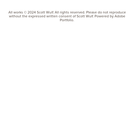
All works © 2024 Scott Wulf. All rights reserved. Please do not reproduce
without the expressed written consent of Scott Wulf. Powered by Adobe
Portfolio.