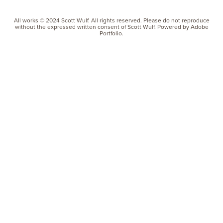
All works © 2024 Scott Wulf. All rights reserved. Please do not reproduce
without the expressed written consent of Scott Wulf. Powered by Adobe
Portfolio.