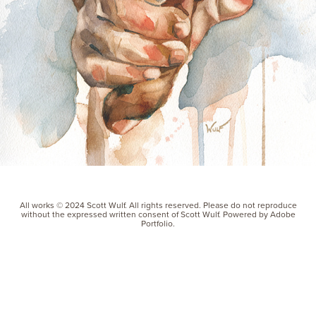
All works © 2024 Scott Wulf. All rights reserved. Please do not reproduce
without the expressed written consent of Scott Wulf. Powered by Adobe
Portfolio.