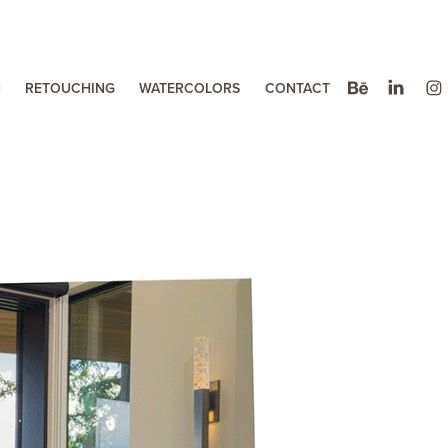
N
RETOUCHING
WATERCOLORS
CONTACT