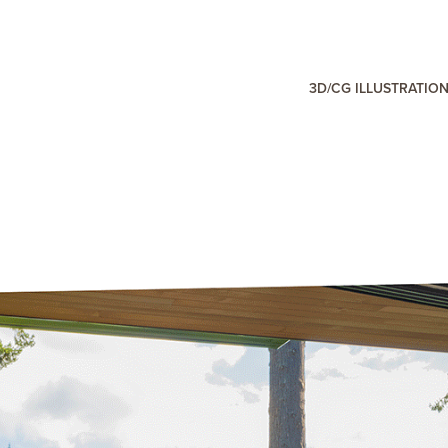
3D/CG ILLUSTRATIO