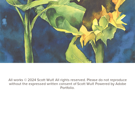
All works © 2024 Scott Wulf. All rights reserved. Please do not reproduce
without the expressed written consent of Scott Wulf. Powered by Adobe
Portfolio.