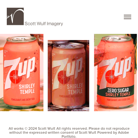
All works © 2024 Scott Wulf. All rights reserved. Please do not reproduce
without the expressed written consent of Scott Wulf. Powered by Adobe
Portfolio.